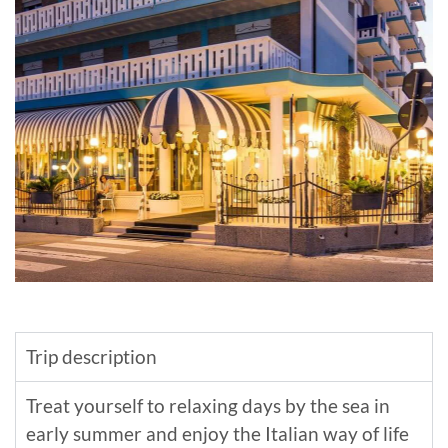
Trip description
Treat yourself to relaxing days by the sea in
early summer and enjoy the Italian way of life