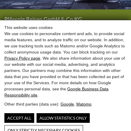
Plössnig Reisen GmbH & Co KG
Wörtherstraße 44
This website uses cookies
We use cookies to personalize content and ads, to provide social
5661 Rauris
media features, and to analyze traffic on our website. In addition,
we use tracking tools such as Matomo and/or Google Analytics to
+43 (0) 6544 6444
collect anonymous usage data. You can block tracking on our
+43 (0) 6544 6208
Privacy Policy page
. We also share information about your use of
our website with our social media, advertising, and analytics
info@ploessnig-reisen.at
partners. Our partners may combine this information with other
data that you have provided or that has been collected as part of
your use of the Services. For more details on how Google
processes personal data, see the
Google Business Data
Responsibility site
.
Other third parties (data use):
Google
,
Matomo
ACCEPT ALL
ALLOW STATISTICS ONLY
ONLY STRICTLY NECESSARY COOKIES