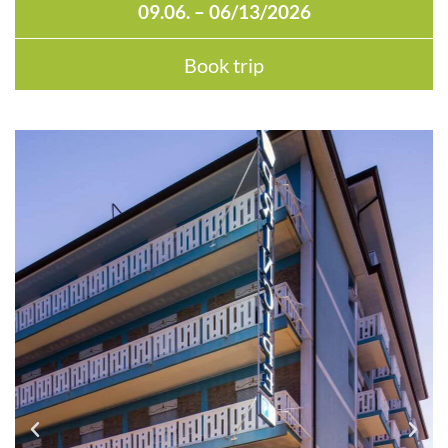
09.06. – 06/13/2026
Book trip