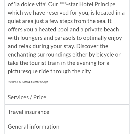
of ‘la dolce vita’. Our ***-star Hotel Principe,
which we have reserved for you, is located in a
quiet area just a few steps from the sea. It
offers you a heated pool and a private beach
with loungers and parasols to optimally enjoy
and relax during your stay. Discover the
enchanting surroundings either by bicycle or
take the tourist train in the evening for a
picturesque ride through the city.
Pictures: © Fotolia, Hotel Principe
Services / Price
Travel insurance
General information