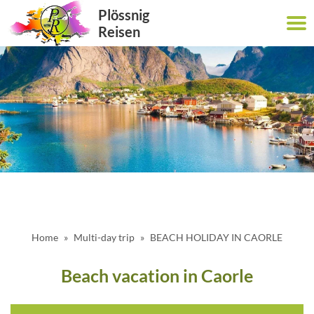
Plössnig
Reisen
Home
Multi-day trip
BEACH HOLIDAY IN CAORLE
Beach vacation in Caorle