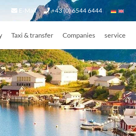
E-Mail
+43 (0) 6544 6444
y
Taxi & transfer
Companies
service