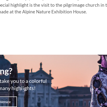
al highlight is the visit to the pilgrimage church in t
 made at the Alpine Nature Exhibition House.