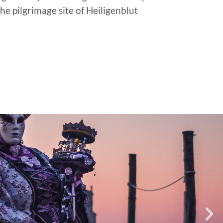
he pilgrimage site of Heiligenblut