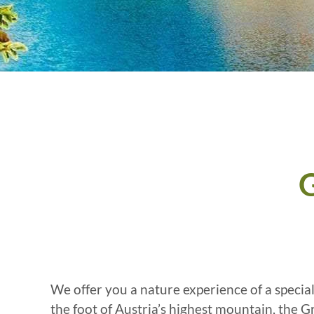
G
We offer you a nature experience of a specia
the foot of Austria’s highest mountain, the 