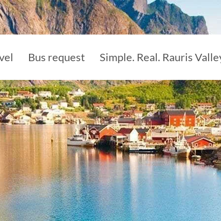
vel
Bus request
Simple. Real. Rauris Valle