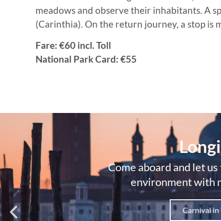
meadows and observe their inhabitants. A speci
(Carinthia). On the return journey, a stop is
Fare: €60 incl. Toll
National Park Card: €55