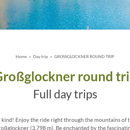
Home
Day trip
GROSSGLOCKNER ROUND TRIP
roßglockner round tr
Full day trips
l kind! Enjoy the ride right through the mountains of 
Großglockner (3,798 m). Be enchanted by the fascinati