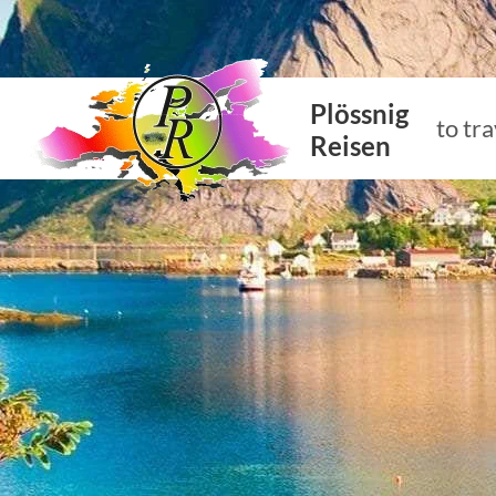
Plössnig
to tra
Reisen