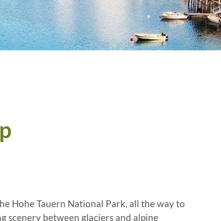
ip
the Hohe Tauern National Park, all the way to
ng scenery between glaciers and alpine