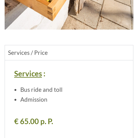
Services / Price
Services
:
Bus ride and toll
Admission
€ 65.00 p. P.