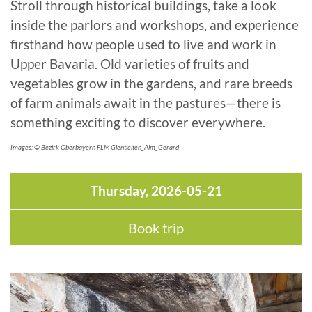
Stroll through historical buildings, take a look
inside the parlors and workshops, and experience
firsthand how people used to live and work in
Upper Bavaria. Old varieties of fruits and
vegetables grow in the gardens, and rare breeds
of farm animals await in the pastures—there is
something exciting to discover everywhere.
Images: © Bezirk Oberbayern FLM Glentleiten_Alm_Gerard
Thursday, 2026-05-21
Book trip