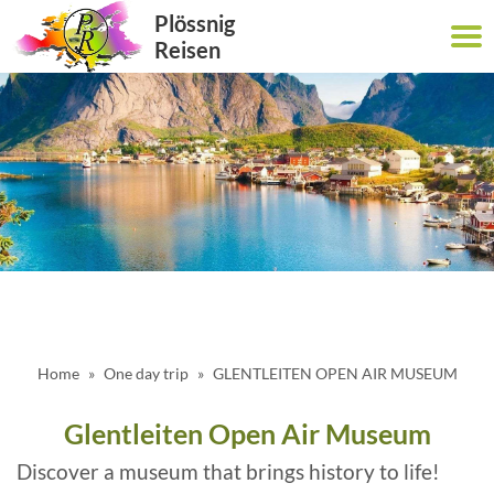
Plössnig
Reisen
Home
One day trip
GLENTLEITEN OPEN AIR MUSEUM
Glentleiten Open Air Museum
Discover a museum that brings history to life!