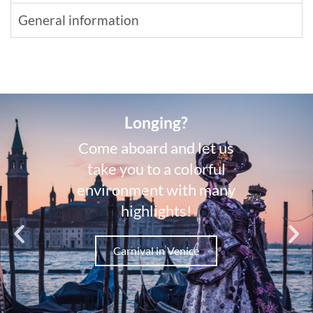
General information