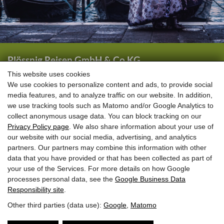
Plössnig Reisen GmbH & Co KG
Wörtherstraße 44
This website uses cookies
We use cookies to personalize content and ads, to provide social
5661 Rauris
media features, and to analyze traffic on our website. In addition,
we use tracking tools such as Matomo and/or Google Analytics to
+43 (0) 6544 6444
collect anonymous usage data. You can block tracking on our
+43 (0) 6544 6208
Privacy Policy page
. We also share information about your use of
our website with our social media, advertising, and analytics
info@ploessnig-reisen.at
partners. Our partners may combine this information with other
data that you have provided or that has been collected as part of
your use of the Services. For more details on how Google
processes personal data, see the
Google Business Data
Responsibility site
.
Other third parties (data use):
Google
,
Matomo