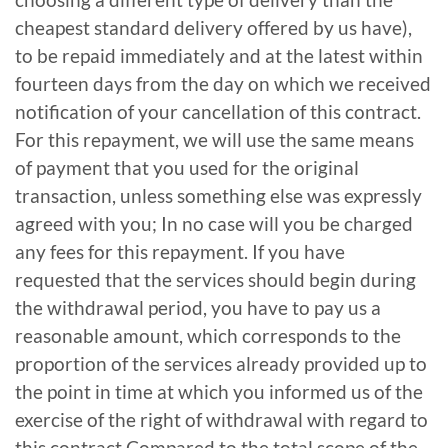
cheapest standard delivery offered by us have),
to be repaid immediately and at the latest within
fourteen days from the day on which we received
notification of your cancellation of this contract.
For this repayment, we will use the same means
of payment that you used for the original
transaction, unless something else was expressly
agreed with you; In no case will you be charged
any fees for this repayment. If you have
requested that the services should begin during
the withdrawal period, you have to pay us a
reasonable amount, which corresponds to the
proportion of the services already provided up to
the point in time at which you informed us of the
exercise of the right of withdrawal with regard to
this contract Compared to the total scope of the