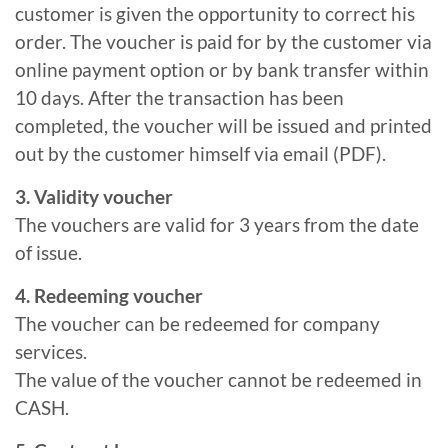
customer is given the opportunity to correct his
order. The voucher is paid for by the customer via
online payment option or by bank transfer within
10 days. After the transaction has been
completed, the voucher will be issued and printed
out by the customer himself via email (PDF).
3. Validity voucher
The vouchers are valid for 3 years from the date
of issue.
4. Redeeming voucher
The voucher can be redeemed for company
services.
The value of the voucher cannot be redeemed in
CASH.