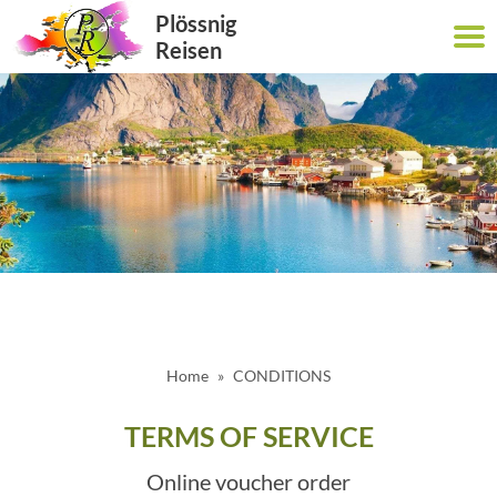
Plössnig
Reisen
Home
CONDITIONS
TERMS OF SERVICE
Online voucher order