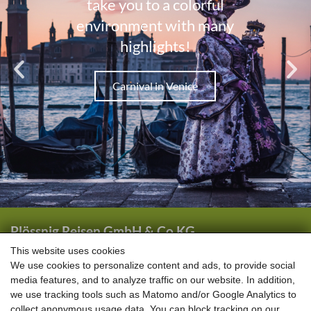
Plössnig Reisen GmbH & Co KG
Wörtherstraße 44
This website uses cookies
We use cookies to personalize content and ads, to provide social
5661 Rauris
media features, and to analyze traffic on our website. In addition,
we use tracking tools such as Matomo and/or Google Analytics to
+43 (0) 6544 6444
collect anonymous usage data. You can block tracking on our