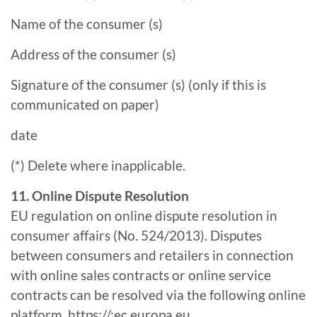
Name of the consumer (s)
Address of the consumer (s)
Signature of the consumer (s) (only if this is
communicated on paper)
date
(*) Delete where inapplicable.
11. Online Dispute Resolution
EU regulation on online dispute resolution in
consumer affairs (No. 524/2013). Disputes
between consumers and retailers in connection
with online sales contracts or online service
contracts can be resolved via the following online
platform.
https://:ec.europa.eu