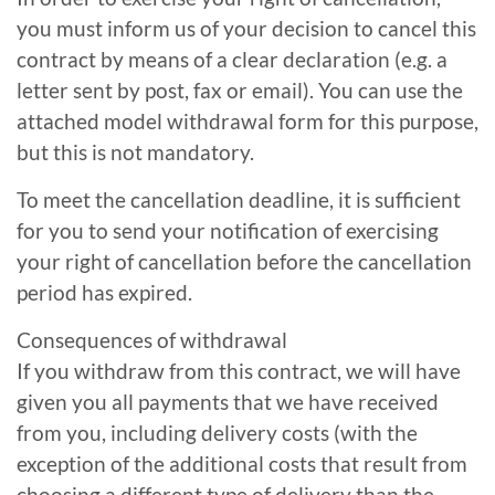
you must inform us of your decision to cancel this
contract by means of a clear declaration (e.g. a
letter sent by post, fax or email). You can use the
attached model withdrawal form for this purpose,
but this is not mandatory.
To meet the cancellation deadline, it is sufficient
for you to send your notification of exercising
your right of cancellation before the cancellation
period has expired.
Consequences of withdrawal
If you withdraw from this contract, we will have
given you all payments that we have received
from you, including delivery costs (with the
exception of the additional costs that result from
choosing a different type of delivery than the