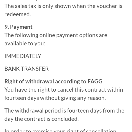
The sales tax is only shown when the voucher is
redeemed.
9. Payment
The following online payment options are
available to you:
IMMEDIATELY
BANK TRANSFER
Right of withdrawal according to FAGG
You have the right to cancel this contract within
fourteen days without giving any reason.
The withdrawal period is fourteen days from the
day the contract is concluded.
In order to exercise your right of cancellation,