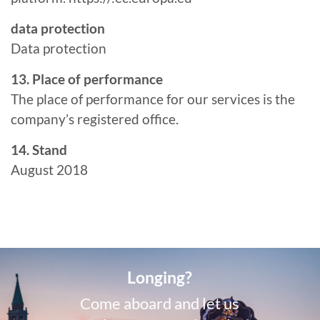
data protection
Data protection
13. Place of performance
The place of performance for our services is the
company’s registered office.
14. Stand
August 2018