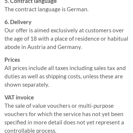
5. Contract language
The contract language is German.
6. Delivery
Our offer is aimed exclusively at customers over
the age of 18 with a place of residence or habitual
abode in Austria and Germany.
Prices
All prices include all taxes including sales tax and
duties as well as shipping costs, unless these are
shown separately.
VAT invoice
The sale of value vouchers or multi-purpose
vouchers for which the service has not yet been
specified in more detail does not yet represent a
controllable process.