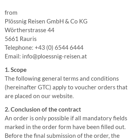
from
Plössnig Reisen GmbH & Co KG
Wörtherstrasse 44
5661 Rauris
Telephone: +43 (0) 6544 6444
Email: info@ploessnig-reisen.at
1. Scope
The following general terms and conditions
(hereinafter GTC) apply to voucher orders that
are placed on our website.
2. Conclusion of the contract
An order is only possible if all mandatory fields
marked in the order form have been filled out.
Before the final submission of the order, the