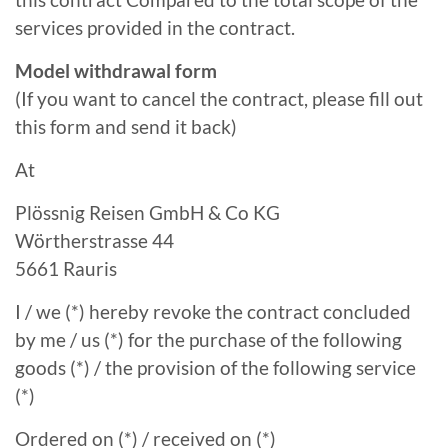
services provided in the contract.
Model withdrawal form
(If you want to cancel the contract, please fill out
this form and send it back)
At
Plössnig Reisen GmbH & Co KG
Wörtherstrasse 44
5661 Rauris
I / we (*) hereby revoke the contract concluded
by me / us (*) for the purchase of the following
goods (*) / the provision of the following service
(*)
Ordered on (*) / received on (*)